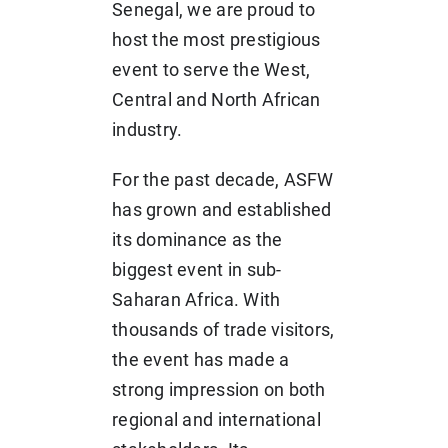
Senegal, we are proud to
host the most prestigious
event to serve the West,
Central and North African
industry.
For the past decade, ASFW
has grown and established
its dominance as the
biggest event in sub-
Saharan Africa. With
thousands of trade visitors,
the event has made a
strong impression on both
regional and international