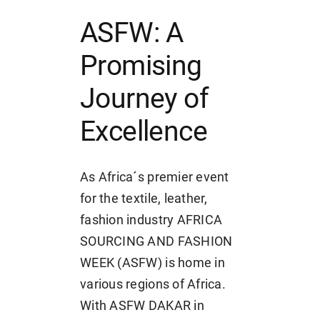
ASFW: A
Promising
Journey of
Excellence
As Africa´s premier event
for the textile, leather,
fashion industry AFRICA
SOURCING AND FASHION
WEEK (ASFW) is home in
various regions of Africa.
With ASFW DAKAR in