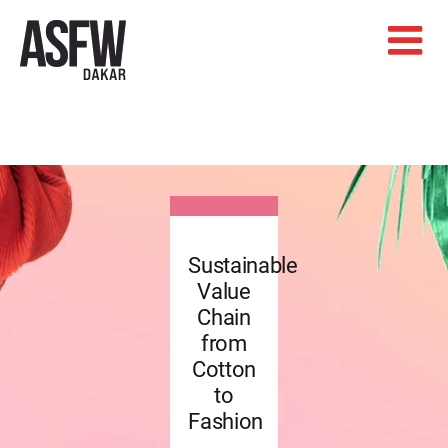
Skip
to
content
Sustainable
Value
Chain
from
Cotton
to
Fashion