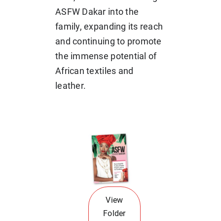
ASFW Dakar into the
family, expanding its reach
and continuing to promote
the immense potential of
African textiles and
leather.
View
Folder