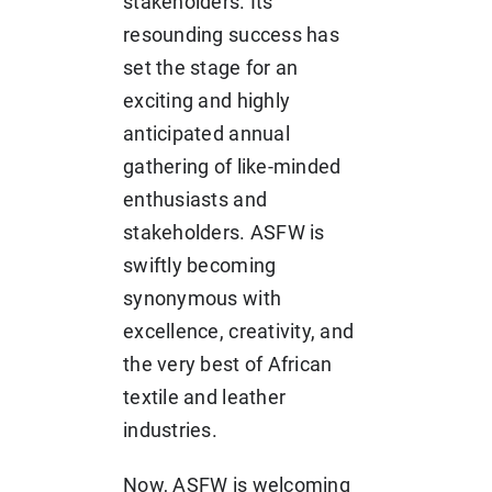
stakeholders. Its
resounding success has
set the stage for an
exciting and highly
anticipated annual
gathering of like-minded
enthusiasts and
stakeholders. ASFW is
swiftly becoming
synonymous with
excellence, creativity, and
the very best of African
textile and leather
industries.
Now, ASFW is welcoming