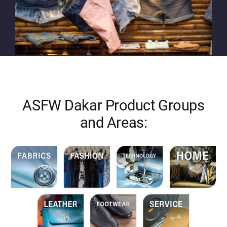
ASFW Dakar Product Groups
and Areas: