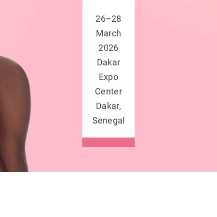
26–28
March
2026
Dakar
Expo
Center
Dakar,
Senegal