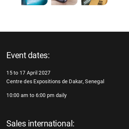
Event dates:
15 to 17 April 2027
Centre des Expositions de Dakar, Senegal
10:00 am to 6:00 pm daily
Sales international: