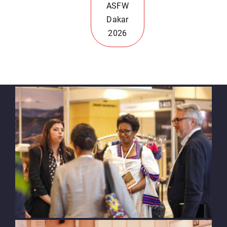
ASFW
Dakar
2026