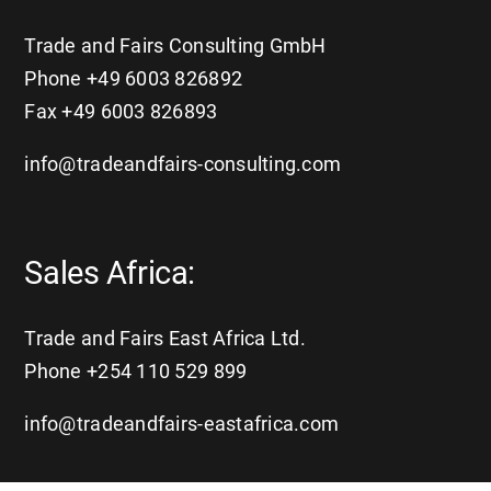
Trade and Fairs Consulting GmbH
Phone +49 6003 826892
Fax +49 6003 826893
info@tradeandfairs-consulting.com
Sales Africa:
Trade and Fairs East Africa Ltd.
Phone +254 110 529 899
info@tradeandfairs-eastafrica.com