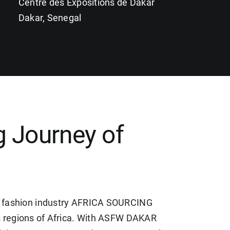
Centre des Expositions de Dakar
Dakar, Senegal
 Journey of
her, fashion industry AFRICA SOURCING
regions of Africa. With ASFW DAKAR