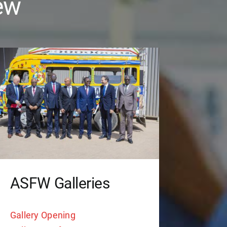
ew
ASFW Galleries
Gallery Opening