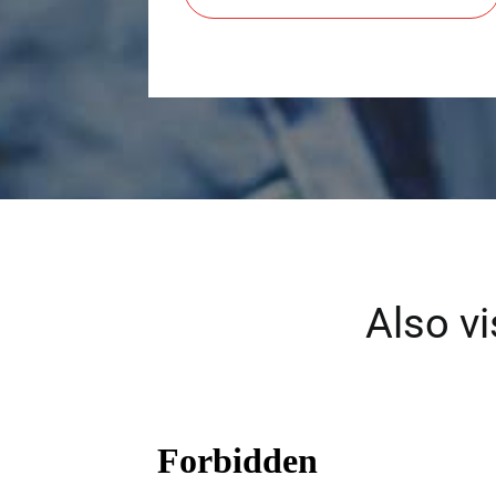
Also v