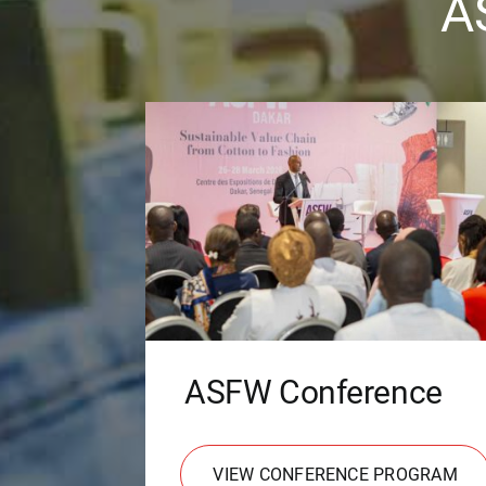
A
ASFW Conference
VIEW CONFERENCE PROGRAM