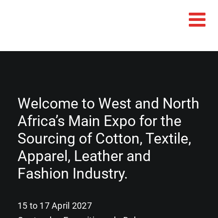
Welcome to West and North
Africa’s Main Expo for the
Sourcing of Cotton, Textile,
Apparel, Leather and
Fashion Industry.
15 to 17 April 2027