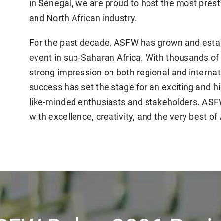
in Senegal, we are proud to host the most prest
and North African industry.
For the past decade, ASFW has grown and estab
event in sub-Saharan Africa. With thousands of 
strong impression on both regional and internat
success has set the stage for an exciting and h
like-minded enthusiasts and stakeholders. AS
with excellence, creativity, and the very best of 