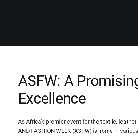
ASFW: A Promising
Excellence
As Africa’s premier event for the textile, leat
AND FASHION WEEK (ASFW) is home in various 