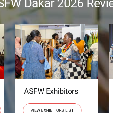
SFW Dakar 2026 Revi
ASFW Exhibitors
VIEW EXHIBITORS LIST