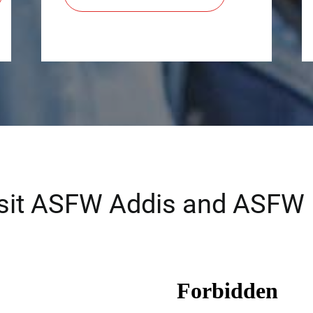
isit ASFW Addis and ASFW 