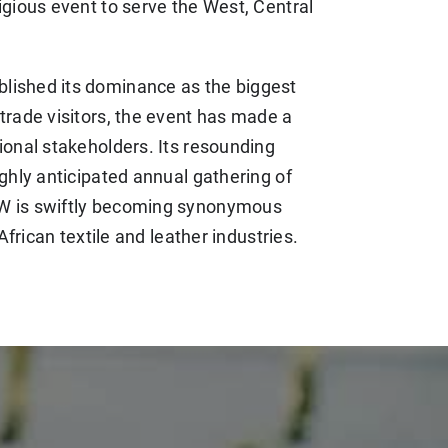
igious event to serve the West, Central
lished its dominance as the biggest
trade visitors, the event has made a
ional stakeholders. Its resounding
ighly anticipated annual gathering of
FW is swiftly becoming synonymous
African textile and leather industries.