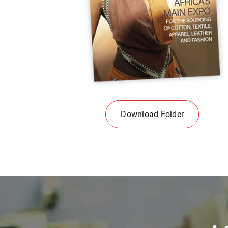
Download Folder