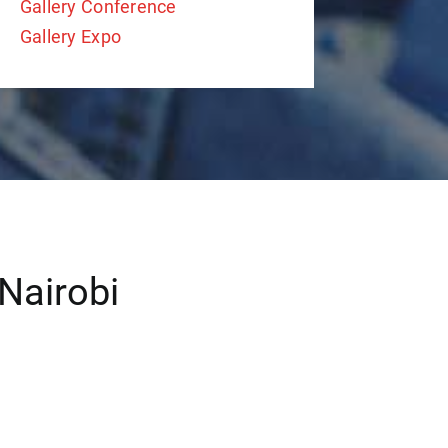
Gallery Conference
Gallery Expo
Nairobi